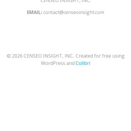
CENSEO INSIGHT, INC.
EMAIL:
contact@censeoinsight.com
© 2026 CENSEO INSIGHT, INC.. Created for free using
WordPress and
Colibri