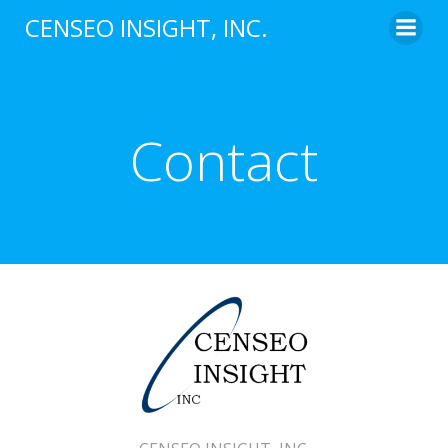
Skip
CENSEO INSIGHT, INC.
to
content
Contact