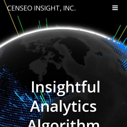
Skip
CENSEO INSIGHT, INC.
to
content
Insightful
Analytics
Algorithm