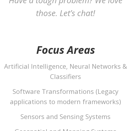
Have a tough problem? We love
those. Let’s chat!
Focus Areas
Artificial Intelligence, Neural Networks &
Classifiers
Software Transformations (Legacy
applications to modern frameworks)
Sensors and Sensing Systems