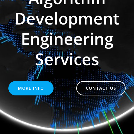
Development
Engineering
Services
MORE INFO
CONTACT US