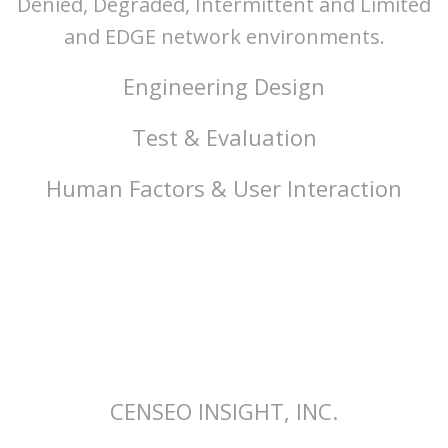
Denied, Degraded, Intermittent and Limited
and EDGE network environments.
Engineering Design
Test & Evaluation
Human Factors & User Interaction
CENSEO INSIGHT, INC.