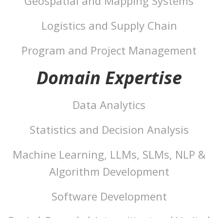
Geospatial and Mapping Systems
Logistics and Supply Chain
Program and Project Management
Domain Expertise
Data Analytics
Statistics and Decision Analysis
Machine Learning, LLMs, SLMs, NLP &
Algorithm Development
Software Development