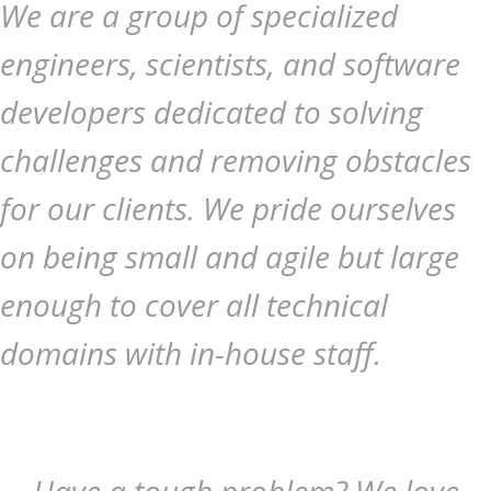
We are a group of specialized
engineers, scientists, and software
developers dedicated to solving
challenges and removing obstacles
for our clients. We pride ourselves
on being small and agile but large
enough to cover all technical
domains with in-house staff.